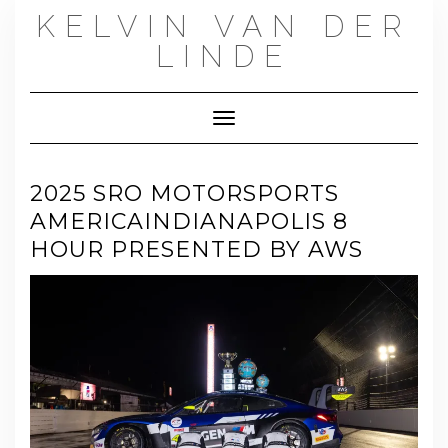
Skip
KELVIN VAN DER
to
content
LINDE
Toggle Navigation
2025 SRO MOTORSPORTS
AMERICAINDIANAPOLIS 8
HOUR PRESENTED BY AWS