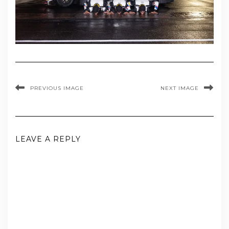
PREVIOUS IMAGE
NEXT IMAGE
LEAVE A REPLY