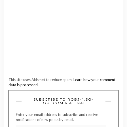
This site uses Akismet to reduce spam.
Learn how your comment
data is processed.
SUBSCRIBE TO ROBJ41.SG-
HOST.COM VIA EMAIL
Enter your email address to subscribe and receive
notifications of new posts by email.
EMAIL