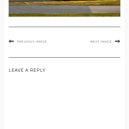
PREVIOUS IMAGE
NEXT IMAGE
LEAVE A REPLY