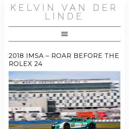
Skip
KELVIN VAN DER
to
content
LINDE
Toggle Navigation
2018 IMSA – ROAR BEFORE THE
ROLEX 24