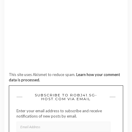
This site uses Akismet to reduce spam.
Learn how your comment
data is processed.
SUBSCRIBE TO ROBJ41.SG-
HOST.COM VIA EMAIL
Enter your email address to subscribe and receive
notifications of new posts by email.
EMAIL
ADDRESS