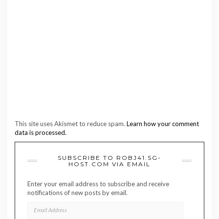
This site uses Akismet to reduce spam.
Learn how your comment
data is processed.
SUBSCRIBE TO ROBJ41.SG-
HOST.COM VIA EMAIL
Enter your email address to subscribe and receive
notifications of new posts by email.
EMAIL
ADDRESS