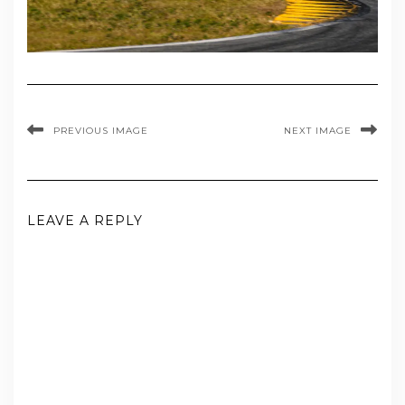
PREVIOUS IMAGE
NEXT IMAGE
LEAVE A REPLY