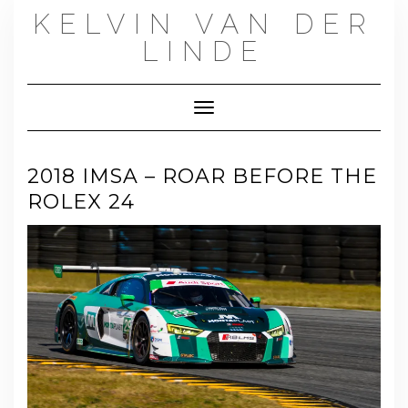
Skip
KELVIN VAN DER
to
content
LINDE
Toggle Navigation
2018 IMSA – ROAR BEFORE THE
ROLEX 24