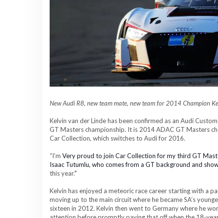
New Audi R8, new team mate, new team for
2014
C
hampion Kel
Kelvin van der Linde has been confirmed as an Audi Custom
GT Masters championship. It is 2014 ADAC GT Masters champi
Car Collection, which switches to Audi for 2016.
“I
’m
Very proud to join Car Collection for my third GT Mas
Isaac Tutumlu, who comes from a GT background and sho
this year.
”
Kelvin has enjoyed a meteoric race career starting with a 
moving up to the main circuit where he became SA’s younge
sixteen in 2012. Kelvin then went to Germany where he w
attention before promptly paying that off when the 18-yea