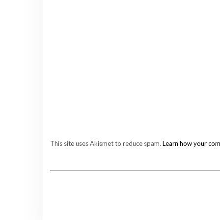
This site uses Akismet to reduce spam.
Learn how your com