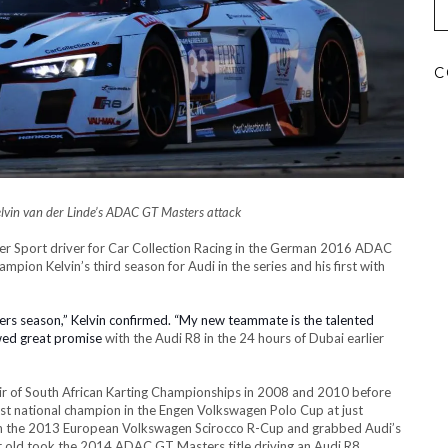
C
vin van der Linde’s
ADAC GT Masters attack
er Sport driver for Car Collection Racing in the German 2016 ADAC
on Kelvin’s third season for Audi in the series and his first with
ters season,” Kelvin confirmed. “My new teammate is the talented
wed great promise
with the Audi R8
in the 24 hours of Dubai earlier
pair of South African Karting Championships in 2008 and 2010 before
st national champion in the Engen Volkswagen Polo Cup at just
on the 2013 European Volkswagen Scirocco R-Cup and grabbed Audi’s
r old took the 2014 ADAC GT Masters title driving an Audi R8.