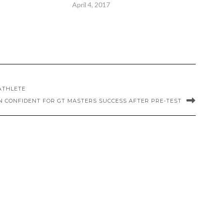
April 4, 2017
 ATHLETE
N CONFIDENT FOR GT MASTERS SUCCESS AFTER PRE-TEST