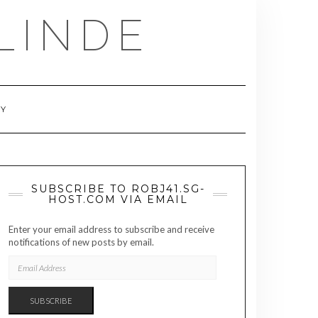
LINDE
RY
SUBSCRIBE TO ROBJ41.SG-
HOST.COM VIA EMAIL
Enter your email address to subscribe and receive
notifications of new posts by email.
EMAIL
ADDRESS
SUBSCRIBE