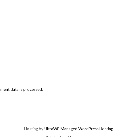
ment data is processed.
Hosting by
UltraWP Managed WordPress Hosting