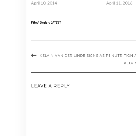
April 10, 2014
April 11, 2016
Filed Under:
LATEST
KELVIN VAN DER LINDE SIGNS AS P1 NUTRITION
KELVI
LEAVE A REPLY