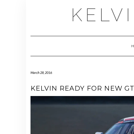
Skip
KELV
to
content
March 28, 2016
KELVIN READY FOR NEW G