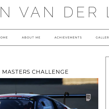
IN VAN DER 
HOME
ABOUT ME
ACHIEVEMENTS
GALLE
T MASTERS CHALLENGE