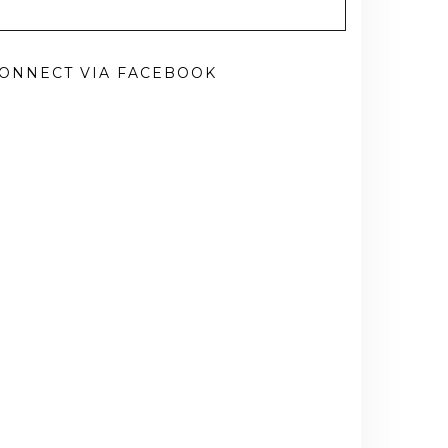
ONNECT VIA FACEBOOK