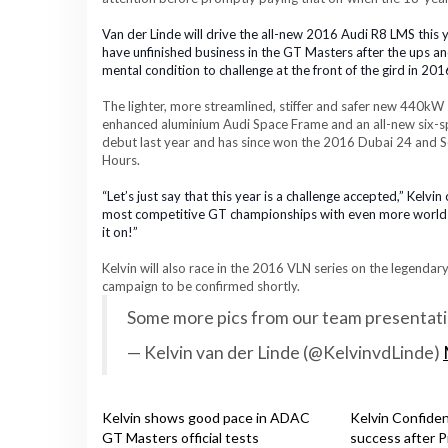
Van der Linde will drive the all-new 2016 Audi R8 LMS this y
have unfinished business in the GT Masters a
fter the ups a
mental condition to challenge at the front of the gird in 201
The
lighter, more streamlined, stiffer and safer
new
440kW 5
enhanced
aluminium Audi Space Frame and an all-new six-s
debut last year and has since won the 2016 Dubai 24 and S
Hours.
“Let’s just say that this year is a challenge accepted,” Kelvi
most competitive GT championships with even more world cl
it on!
”
Kelvin will also race in the 2016 VLN series on the legendar
campaign to be confirmed shortly.
Some more pics from our team presentat
— Kelvin van der Linde (@KelvinvdLinde)
Kelvin shows good pace in ADAC
Kelvin Confide
GT Masters official tests
success after P