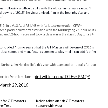
ear following a difficult 2015 with the
old
car in its final season:
“I
nd downs of 2015,” Kelvin promised. “I’m in the best physical and
6.
”
.2-litre V10
Audi R8 LMS with its latest-generation
CFRP-
peed paddle shifter transmission won
the Nürburgring 24-hour
on its
epang 12-hour races and took a class win in the classic Daytona 24
n concluded. “It’s no secret that the GT Masters will be one of
2016
’s
ass names and manufactures coming to play — all I can add is bring
y Nurburgring Nordschliefe this year with team and car details for that
ion in Amsterdam!
pic.twitter.com/lDTEs5PMQY
March 29, 2016
nt for GT Masters
Kelvin takes on 4th GT Masters
re-Test
season with Aust