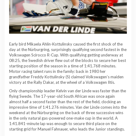
Early bird Mikaela Ahlin-Kottulinsky caused the first shock of the
day at the Nürburgring, surprisingly qualifying second fastest in the
Volkswagen Scirocco R-Cup. With qualifying getting underway at
08:25, the Swedish driver flew out of the blocks to secure her best
starting position of the season in a time of 1:41.768 minutes.
Motor racing talent runs in the family: back in 1980 her
grandfather Freddy Kottulinsky (S) claimed Volkswagen’s maiden
victory at the Rally Dakar, at the wheel of a Volkswagen Iltis.
Only championship leader Kelvin van der Linde was faster than the
flying Swede. The 17-year-old South African was once again
almost half a second faster than the rest of the field, clocking an
impressive time of 1:41.276 minutes. Van der Linde comes into the
weekend at the Nürburgring on the back of three successive wins
in the only natural gas-powered one-make cup in the world. A
1:41.841-minute lap was enough to secure third place on the
starting grid for Manuel Fahnauer, who leads the Junior standings.