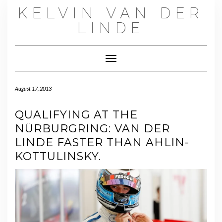
Skip
KELVIN VAN DER
to
content
LINDE
Toggle Navigation
August 17, 2013
QUALIFYING AT THE
NÜRBURGRING: VAN DER
LINDE FASTER THAN AHLIN-
KOTTULINSKY.