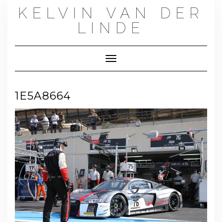
Skip
KELVIN VAN DER
to
content
LINDE
Toggle Navigation
1E5A8664