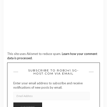
This site uses Akismet to reduce spam.
Learn how your comment
data is processed.
SUBSCRIBE TO ROBJ41.SG-
HOST.COM VIA EMAIL
Enter your email address to subscribe and receive
notifications of new posts by email.
EMAIL
ADDRESS