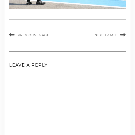
PREVIOUS IMAGE
NEXT IMAGE
LEAVE A REPLY