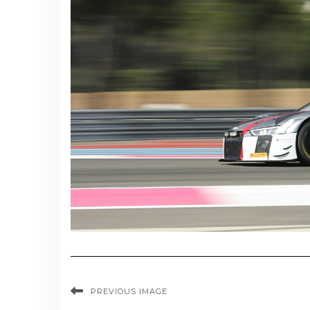
PREVIOUS IMAGE