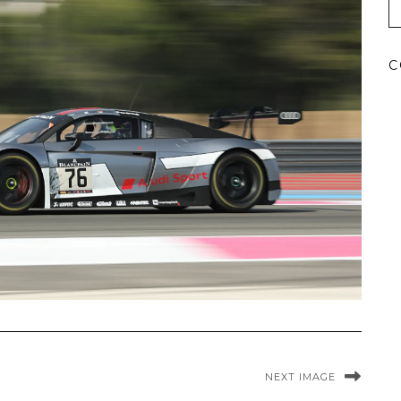
C
NEXT IMAGE