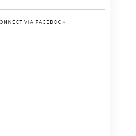
ONNECT VIA FACEBOOK