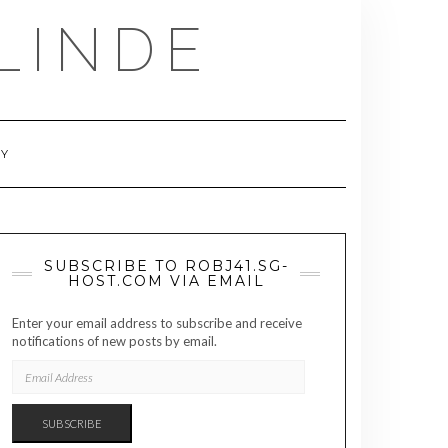
LINDE
RY
SUBSCRIBE TO ROBJ41.SG-
HOST.COM VIA EMAIL
Enter your email address to subscribe and receive
notifications of new posts by email.
EMAIL
ADDRESS
SUBSCRIBE