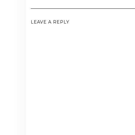
LEAVE A REPLY