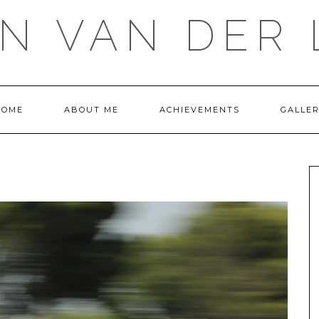
IN VAN DER 
HOME
ABOUT ME
ACHIEVEMENTS
GALLE