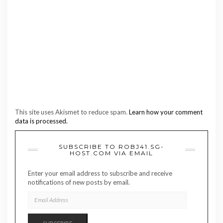
This site uses Akismet to reduce spam.
Learn how your comment
data is processed.
SUBSCRIBE TO ROBJ41.SG-
HOST.COM VIA EMAIL
Enter your email address to subscribe and receive
notifications of new posts by email.
EMAIL
ADDRESS