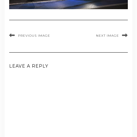
PREVIOUS IMAGE
NEXT IMAGE
LEAVE A REPLY