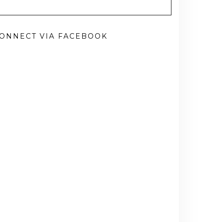
ONNECT VIA FACEBOOK