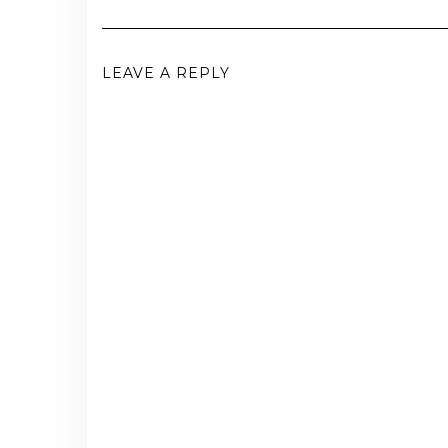
LEAVE A REPLY