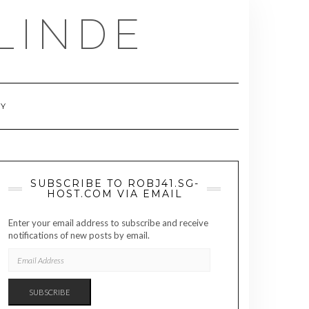
LINDE
RY
SUBSCRIBE TO ROBJ41.SG-
HOST.COM VIA EMAIL
Enter your email address to subscribe and receive
notifications of new posts by email.
EMAIL
ADDRESS
SUBSCRIBE