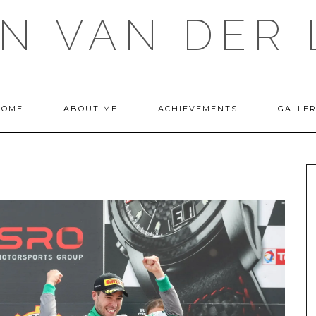
IN VAN DER 
HOME
ABOUT ME
ACHIEVEMENTS
GALLE