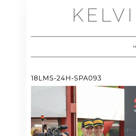
Skip
KELV
to
content
18LMS-24H-SPA093