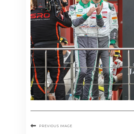
PREVIOUS IMAGE