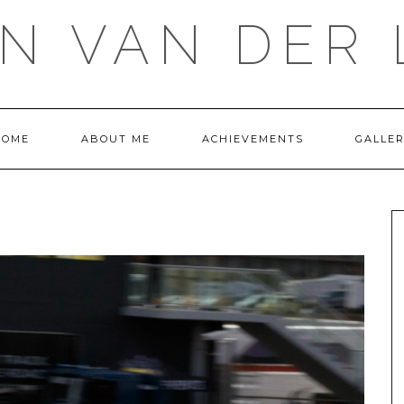
IN VAN DER 
HOME
ABOUT ME
ACHIEVEMENTS
GALLE