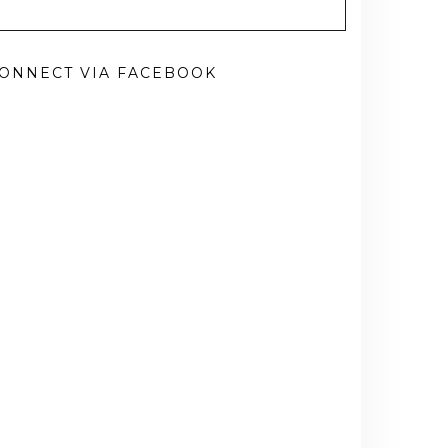
ONNECT VIA FACEBOOK