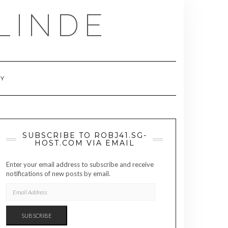
LINDE
RY
SUBSCRIBE TO ROBJ41.SG-
HOST.COM VIA EMAIL
Enter your email address to subscribe and receive
notifications of new posts by email.
EMAIL
ADDRESS
SUBSCRIBE