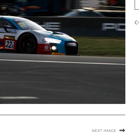
C
NEXT IMAGE