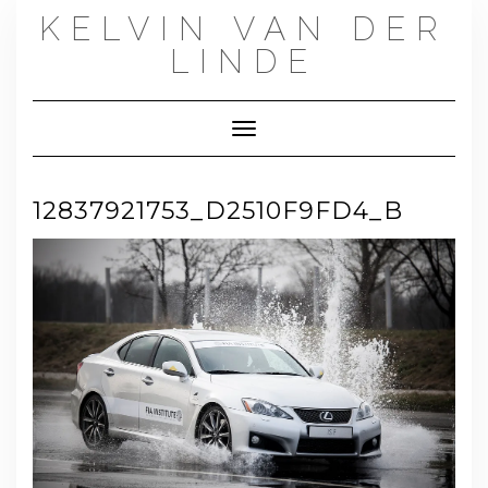
Skip
KELVIN VAN DER
to
content
LINDE
Toggle Navigation
12837921753_D2510F9FD4_B