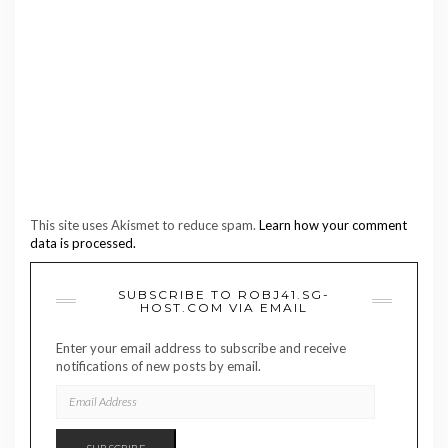
This site uses Akismet to reduce spam.
Learn how your comment
data is processed.
SUBSCRIBE TO ROBJ41.SG-
HOST.COM VIA EMAIL
Enter your email address to subscribe and receive
notifications of new posts by email.
EMAIL
ADDRESS