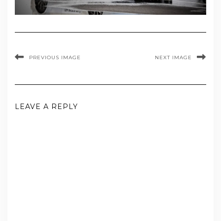
PREVIOUS IMAGE
NEXT IMAGE
LEAVE A REPLY