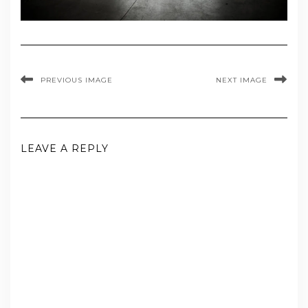
PREVIOUS IMAGE
NEXT IMAGE
LEAVE A REPLY