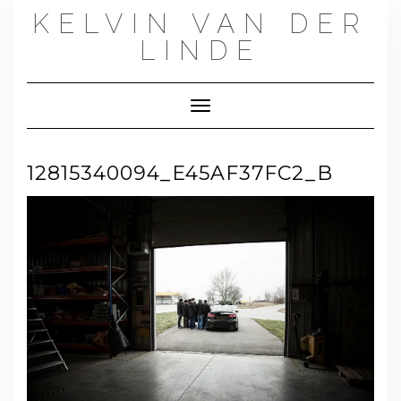
Skip
KELVIN VAN DER
to
content
LINDE
Toggle Navigation
12815340094_E45AF37FC2_B