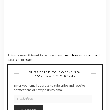
This site uses Akismet to reduce spam.
Learn how your comment
data is processed.
SUBSCRIBE TO ROBJ41.SG-
HOST.COM VIA EMAIL
Enter your email address to subscribe and receive
notifications of new posts by email.
EMAIL
ADDRESS