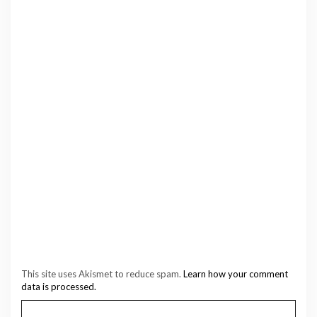
This site uses Akismet to reduce spam.
Learn how your comment
data is processed.