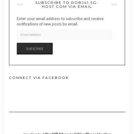
SUBSCRIBE TO ROBJ41.SG-
HOST.COM VIA EMAIL
Enter your email address to subscribe and receive
notifications of new posts by email.
EMAIL
ADDRESS
SUBSCRIBE
CONNECT VIA FACEBOOK