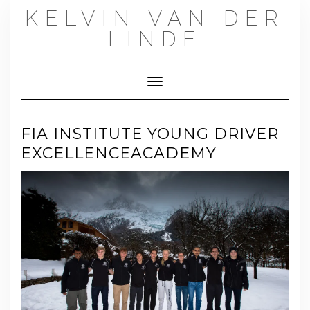
Skip
KELVIN VAN DER
to
content
LINDE
Toggle Navigation
FIA INSTITUTE YOUNG DRIVER
EXCELLENCEACADEMY