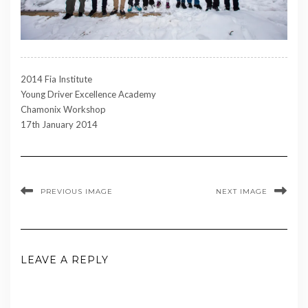
2014 Fia Institute
Young Driver Excellence Academy
Chamonix Workshop
17th January 2014
PREVIOUS IMAGE
NEXT IMAGE
LEAVE A REPLY