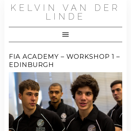
Skip
KELVIN VAN DER
to
content
LINDE
Toggle Navigation
FIA ACADEMY – WORKSHOP 1 –
EDINBURGH