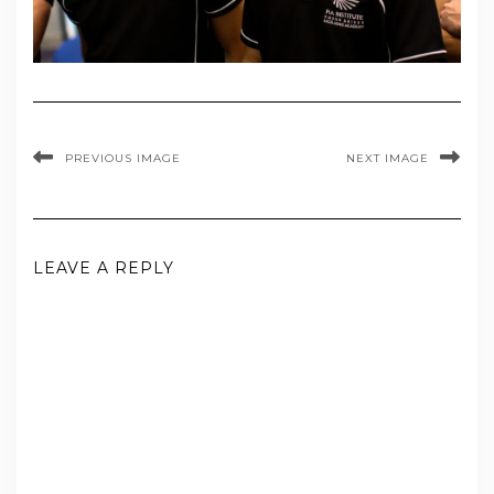
PREVIOUS IMAGE
NEXT IMAGE
LEAVE A REPLY