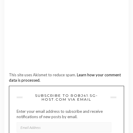
This site uses Akismet to reduce spam.
Learn how your comment
data is processed.
SUBSCRIBE TO ROBJ41.SG-
HOST.COM VIA EMAIL
Enter your email address to subscribe and receive
notifications of new posts by email.
EMAIL
ADDRESS