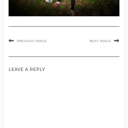
PREVIOUS IMAGE
NEXT IMAGE
LEAVE A REPLY