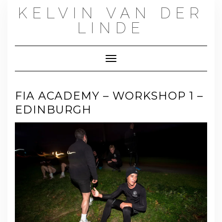
Skip
KELVIN VAN DER
to
content
LINDE
Toggle Navigation
FIA ACADEMY – WORKSHOP 1 –
EDINBURGH