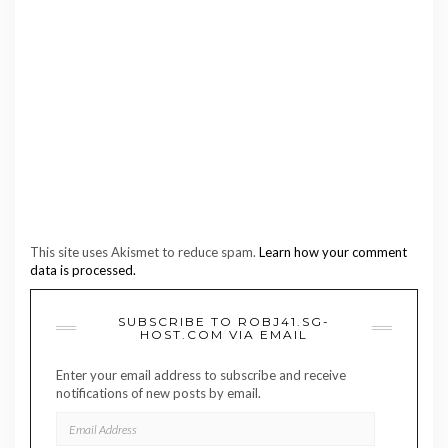
This site uses Akismet to reduce spam.
Learn how your comment
data is processed.
SUBSCRIBE TO ROBJ41.SG-
HOST.COM VIA EMAIL
Enter your email address to subscribe and receive
notifications of new posts by email.
EMAIL
ADDRESS