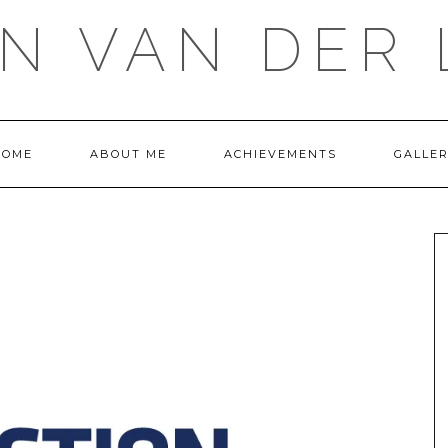
IN VAN DER 
HOME
ABOUT ME
ACHIEVEMENTS
GALLE