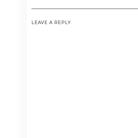
LEAVE A REPLY