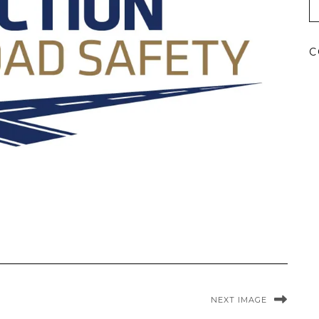
C
NEXT IMAGE