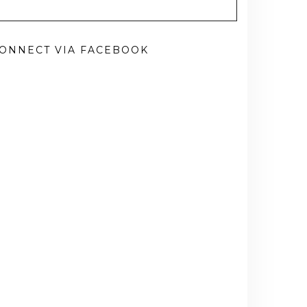
ONNECT VIA FACEBOOK