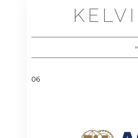
Skip
KELV
to
content
06