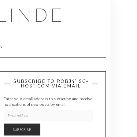
LINDE
RY
SUBSCRIBE TO ROBJ41.SG-
HOST.COM VIA EMAIL
Enter your email address to subscribe and receive
notifications of new posts by email.
EMAIL
ADDRESS
SUBSCRIBE