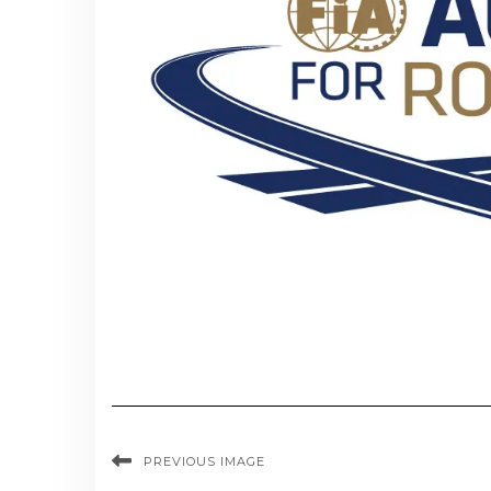
PREVIOUS IMAGE